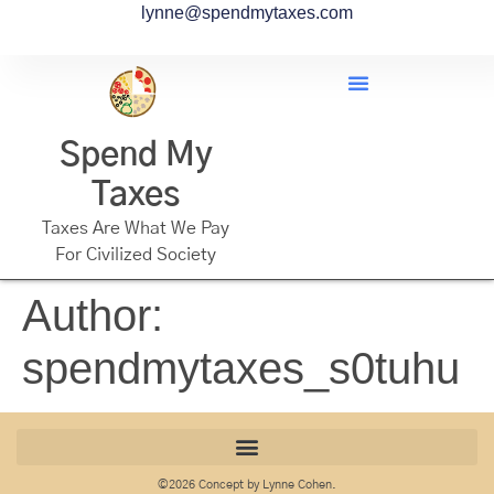
lynne@spendmytaxes.com
Spend My
Taxes
Taxes Are What We Pay
For Civilized Society
Author:
spendmytaxes_s0tuhu
©2026 Concept by Lynne Cohen.