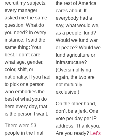
recruit my subjects,
the rest of America
every manager
cares about. If
asked me the same
everybody had a
question: What do
say, what would we,
you need? In every
as a people, fund?
instance, I said the
Would we fund war
same thing: Your
or peace? Would we
best. I don’t care
fund agriculture or
what age, gender,
infrastructure?
color, shift, or
(Oversimplifying
nationality. If you had
again, the two are
to pick one person
not mutually
who embodies the
exclusive.)
best of what you do
On the other hand,
here every day, that
don’t be a jerk. One
is the person I want.
vote per day per IP
There were 53
address. Thank you.
people in the final
Are you ready?
Let’s