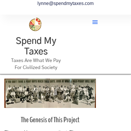
lynne@spendmytaxes.com
Spend My
Taxes
Taxes Are What We Pay
For Civilized Society
The Genesis of This Project