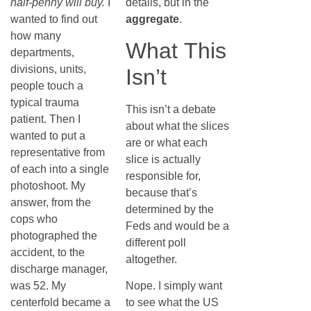
half-penny will buy.
I
details, but in the
wanted to find out
aggregate
.
how many
What This
departments,
divisions, units,
Isn’t
people touch a
typical trauma
This isn’t a debate
patient. Then I
about what the slices
wanted to put a
are or what each
representative from
slice is actually
of each into a single
responsible for,
photoshoot. My
because that’s
answer, from the
determined by the
cops who
Feds and would be a
photographed the
different poll
accident, to the
altogether.
discharge manager,
was 52. My
Nope. I simply want
centerfold became a
to see what the US