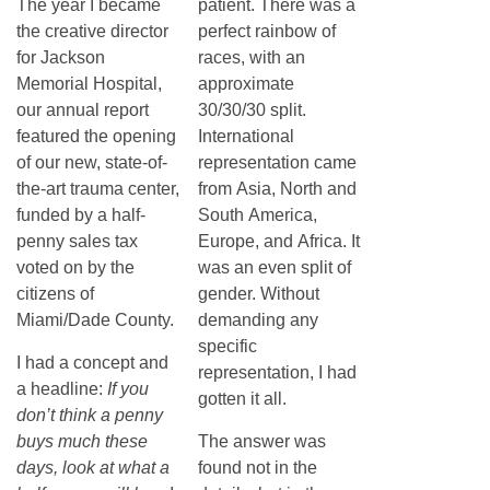
The year I became
patient. There was a
the creative director
perfect rainbow of
for Jackson
races, with an
Memorial Hospital,
approximate
our annual report
30/30/30 split.
featured the opening
International
of our new, state-of-
representation came
the-art trauma center,
from Asia, North and
funded by a half-
South America,
penny sales tax
Europe, and Africa. It
voted on by the
was an even split of
citizens of
gender. Without
Miami/Dade County.
demanding any
specific
I had a concept and
representation, I had
a headline:
If you
gotten it all.
don’t think a penny
buys much these
The answer was
days, look at what a
found not in the