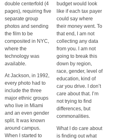
double centerfold (4
budget would look
pages), requiring five
like if each tax payer
separate group
could say where
photos and sending
their money went. To
the film to be
that end, I am not
composited in NYC,
collecting any data
where the
from you. I am not
technology was
going to break this
available.
down by region,
race, gender, level of
At Jackson, in 1992,
education, kind of
every photo had to
car you drive. I don’t
include the three
care about that. I’m
major ethnic groups
not trying to find
who live in Miami
differences, but
and an even gender
commonalities.
split. It was known
around campus.
What I do care about
When I started to
is finding out what