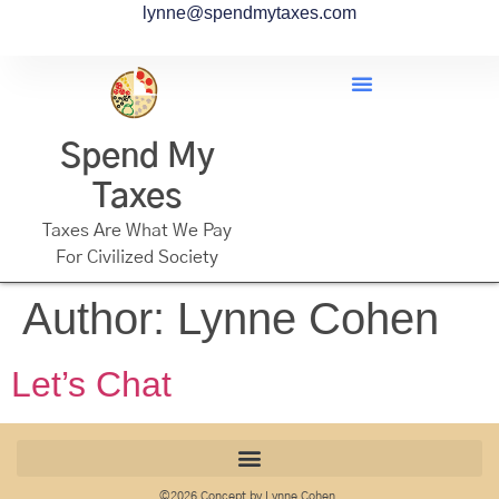
lynne@spendmytaxes.com
Spend My
Taxes
Taxes Are What We Pay
For Civilized Society
Author:
Lynne Cohen
Let’s Chat
©2026 Concept by Lynne Cohen.